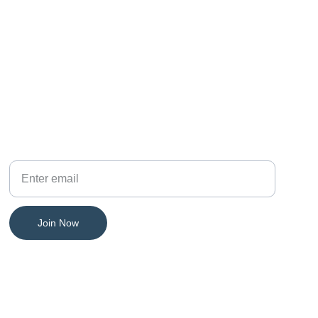
PHONE
Your Email
Join Now