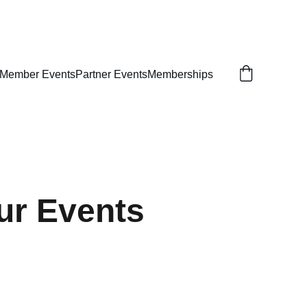
NT
e Member Events
Partner Events
Memberships
ur Events