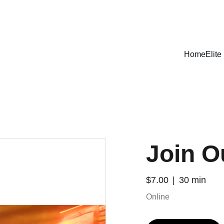
IGN UP FOR ANNUAL MEMBERSHIP & GET HEAVY DISCOU
Home
Elit
Join O
$7.00
30 min
Online