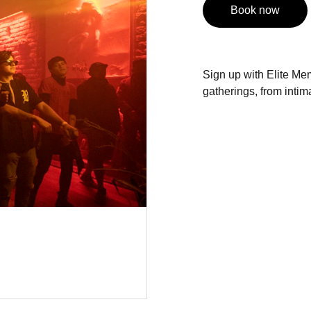
Book now
Sign up with Elite Mem
gatherings, from intima