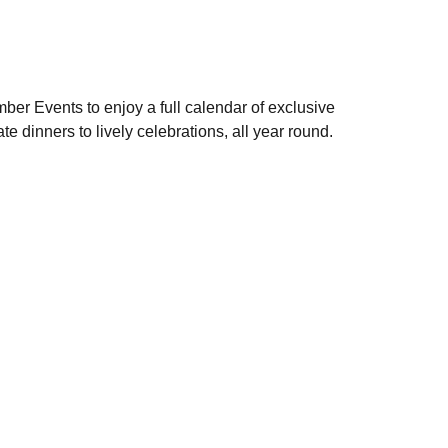
ber Events to enjoy a full calendar of exclusive
te dinners to lively celebrations, all year round.